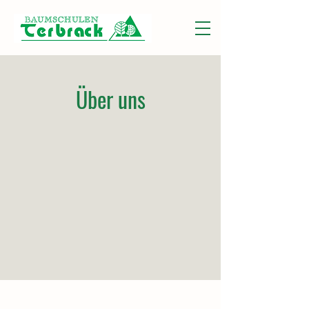
Über uns