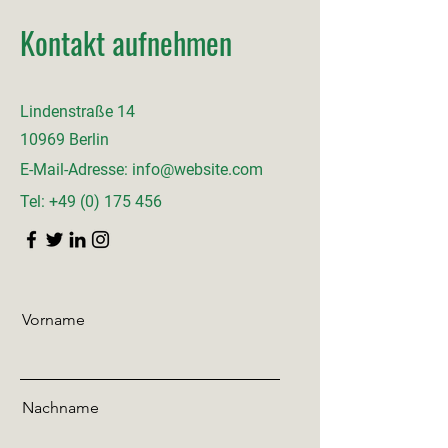
Kontakt aufnehmen
Lindenstraße 14
10969 Berlin
E-Mail-Adresse:
info@website.com
Tel:
+49 (0) 175 456
Vorname
Nachname