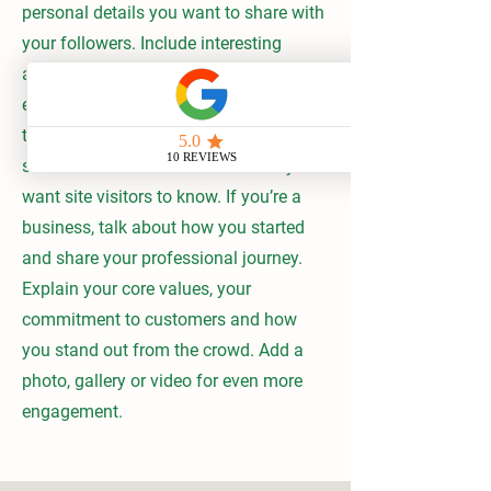
personal details you want to share with
your followers. Include interesting
anecdotes and facts to keep readers
engaged. Double click on the text box
to start editing your content and make
sure to add all the relevant details you
want site visitors to know. If you’re a
business, talk about how you started
and share your professional journey.
Explain your core values, your
commitment to customers and how
you stand out from the crowd. Add a
photo, gallery or video for even more
engagement.