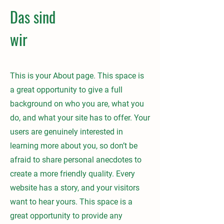
Das sind
wir
This is your About page. This space is
a great opportunity to give a full
background on who you are, what you
do, and what your site has to offer. Your
users are genuinely interested in
learning more about you, so don’t be
afraid to share personal anecdotes to
create a more friendly quality. Every
website has a story, and your visitors
want to hear yours. This space is a
great opportunity to provide any