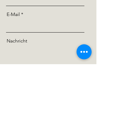
E-Mail
Nachricht
Absenden